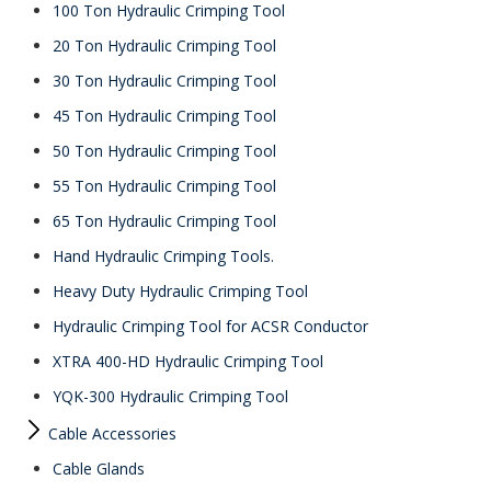
100 Ton Hydraulic Crimping Tool
20 Ton Hydraulic Crimping Tool
30 Ton Hydraulic Crimping Tool
45 Ton Hydraulic Crimping Tool
50 Ton Hydraulic Crimping Tool
55 Ton Hydraulic Crimping Tool
65 Ton Hydraulic Crimping Tool
Hand Hydraulic Crimping Tools.
Heavy Duty Hydraulic Crimping Tool
Hydraulic Crimping Tool for ACSR Conductor
XTRA 400-HD Hydraulic Crimping Tool
YQK-300 Hydraulic Crimping Tool
Cable Accessories
Cable Glands