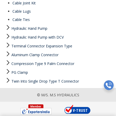
Cable Joint Kit
Cable Lugs
Cable Ties
Hydraulic Hand Pump
Hydraulic Hand Pump with DCV
Terminal Connector Expansion Type
Aluminum Clamp Connector
Compression Type 9 Palm Connector
PG Clamp
Twin Into Single Drop Type T Connector
© M/S. M.S HYDRAULICS