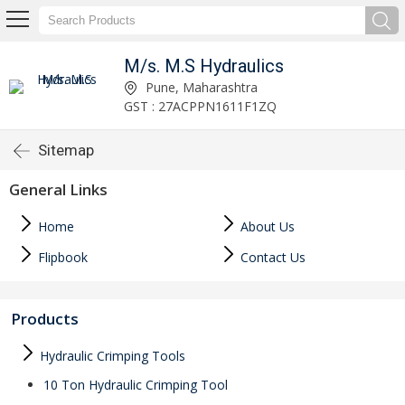
M/s. M.S Hydraulics
Pune, Maharashtra
GST : 27ACPPN1611F1ZQ
Sitemap
General Links
Home
About Us
Flipbook
Contact Us
Products
Hydraulic Crimping Tools
10 Ton Hydraulic Crimping Tool